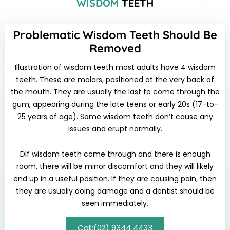
WISDOM
TEETH
Problematic Wisdom Teeth Should Be
Removed
Illustration of wisdom teeth most adults have 4 wisdom
teeth. These are molars, positioned at the very back of
the mouth. They are usually the last to come through the
gum, appearing during the late teens or early 20s (17-to-
25 years of age). Some wisdom teeth don’t cause any
issues and erupt normally.
DIf wisdom teeth come through and there is enough
room, there will be minor discomfort and they will likely
end up in a useful position. If they are causing pain, then
they are usually doing damage and a dentist should be
seen immediately.
Call:(02) 9344 4433