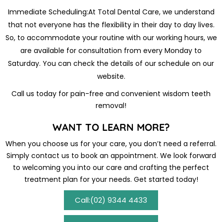
Immediate Scheduling:At Total Dental Care, we understand
that not everyone has the flexibility in their day to day lives.
So, to accommodate your routine with our working hours, we
are available for consultation from every Monday to
Saturday. You can check the details of our schedule on our
website.
Call us today for pain-free and convenient wisdom teeth
removal!
WANT TO LEARN MORE?
When you choose us for your care, you don’t need a referral.
Simply contact us to book an appointment. We look forward
to welcoming you into our care and crafting the perfect
treatment plan for your needs. Get started today!
Call:(02) 9344 4433