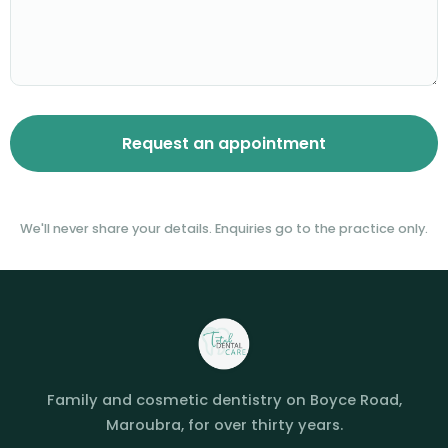
We'll never share your details. Enquiries go to the practice only.
Family and cosmetic dentistry on Boyce Road,
Maroubra, for over thirty years.