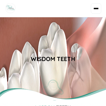
WISDOM TEETH