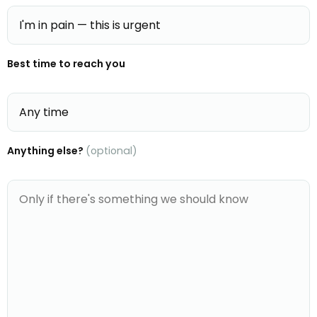
Best time to reach you
Anything else?
(optional)