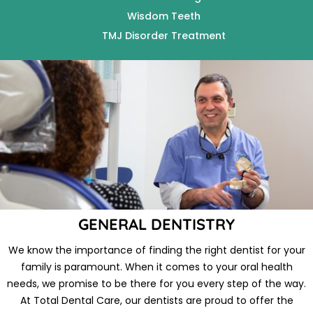
Wisdom Teeth
TMJ Disorder Treatment
GENERAL DENTISTRY
We know the importance of finding the right dentist for your
family is paramount. When it comes to your oral health
needs, we promise to be there for you every step of the way.
At Total Dental Care, our dentists are proud to offer the