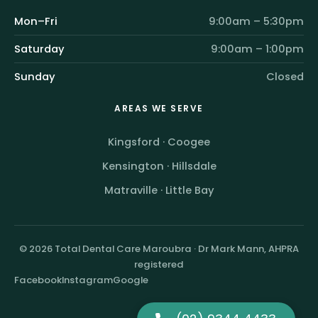
Mon–Fri
9:00am – 5:30pm
Saturday
9:00am – 1:00pm
Sunday
Closed
AREAS WE SERVE
Kingsford
·
Coogee
Kensington
·
Hillsdale
Matraville
·
Little Bay
© 2026 Total Dental Care Maroubra · Dr Mark Mann, AHPRA
registered
Facebook
Instagram
Google