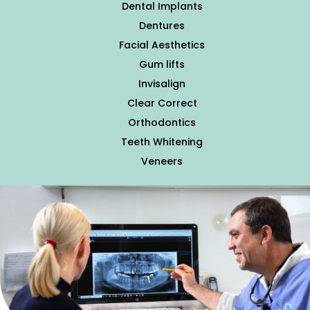
Dental Implants
Dentures
Facial Aesthetics
Gum lifts
Invisalign
Clear Correct
Orthodontics
Teeth Whitening
Veneers