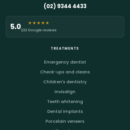
(02) 9344 4433
★★★★★
5.0
233 Google reviews
TREATMENTS
Emergency dentist
Check-ups and cleans
Children's dentistry
Invisalign
Teeth whitening
Dental implants
Porcelain veneers