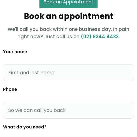
Book an Appointment
Book an appointment
We'll call you back within one business day. In pain
right now? Just call us on
(02) 9344 4433
.
Your name
Phone
What do you need?