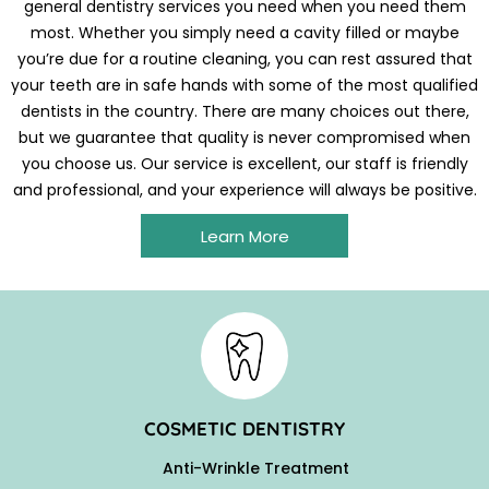
general dentistry services you need when you need them
most. Whether you simply need a cavity filled or maybe
you’re due for a routine cleaning, you can rest assured that
your teeth are in safe hands with some of the most qualified
dentists in the country. There are many choices out there,
but we guarantee that quality is never compromised when
you choose us. Our service is excellent, our staff is friendly
and professional, and your experience will always be positive.
Learn More
COSMETIC DENTISTRY
Anti-Wrinkle Treatment