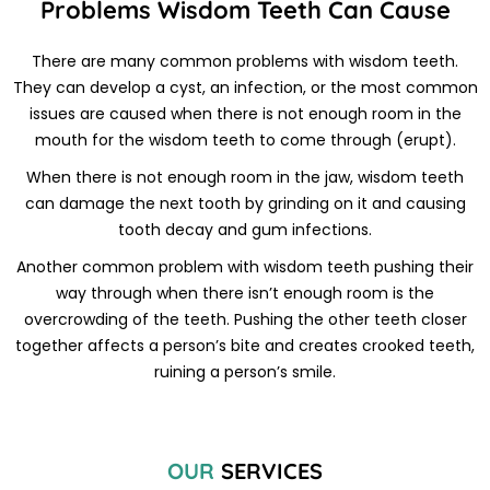
Problems Wisdom Teeth Can Cause
There are many common problems with wisdom teeth.
They can develop a cyst, an infection, or the most common
issues are caused when there is not enough room in the
mouth for the wisdom teeth to come through (erupt).
When there is not enough room in the jaw, wisdom teeth
can damage the next tooth by grinding on it and causing
tooth decay and gum infections.
Another common problem with wisdom teeth pushing their
way through when there isn’t enough room is the
overcrowding of the teeth. Pushing the other teeth closer
together affects a person’s bite and creates crooked teeth,
ruining a person’s smile.
OUR
SERVICES