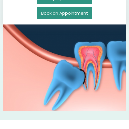
Book an Appointment