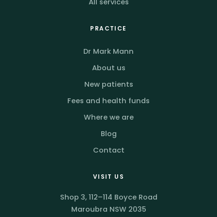
All services
PRACTICE
Dr Mark Mann
About us
New patients
Fees and health funds
Where we are
Blog
Contact
VISIT US
Shop 3, 112–114 Boyce Road
Maroubra NSW 2035