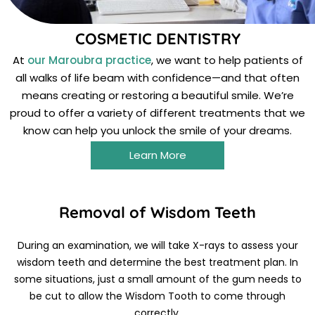
COSMETIC DENTISTRY
At
our Maroubra practice
, we want to help patients of
all walks of life beam with confidence—and that often
means creating or restoring a beautiful smile. We’re
proud to offer a variety of different treatments that we
know can help you unlock the smile of your dreams.
Learn More
Removal of Wisdom Teeth
During an examination, we will take X-rays to assess your
wisdom teeth and determine the best treatment plan. In
some situations, just a small amount of the gum needs to
be cut to allow the Wisdom Tooth to come through
correctly.