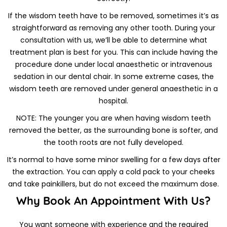
If the wisdom teeth have to be removed, sometimes it’s as
straightforward as removing any other tooth. During your
consultation with us, we’ll be able to determine what
treatment plan is best for you. This can include having the
procedure done under local anaesthetic or intravenous
sedation in our dental chair. In some extreme cases, the
wisdom teeth are removed under general anaesthetic in a
hospital.
NOTE: The younger you are when having wisdom teeth
removed the better, as the surrounding bone is softer, and
the tooth roots are not fully developed.
It’s normal to have some minor swelling for a few days after
the extraction. You can apply a cold pack to your cheeks
and take painkillers, but do not exceed the maximum dose.
Why Book An Appointment With Us?
You want someone with experience and the required