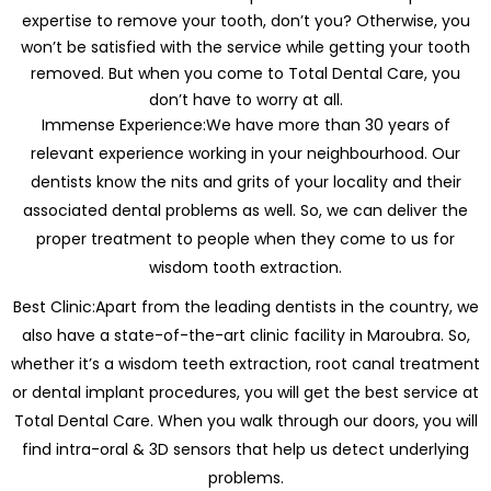
expertise to remove your tooth, don’t you? Otherwise, you
won’t be satisfied with the service while getting your tooth
removed. But when you come to Total Dental Care, you
don’t have to worry at all.
Immense Experience:We have more than 30 years of
relevant experience working in your neighbourhood. Our
dentists know the nits and grits of your locality and their
associated dental problems as well. So, we can deliver the
proper treatment to people when they come to us for
wisdom tooth extraction.
Best Clinic:Apart from the leading dentists in the country, we
also have a state-of-the-art clinic facility in Maroubra. So,
whether it’s a wisdom teeth extraction, root canal treatment
or dental implant procedures, you will get the best service at
Total Dental Care. When you walk through our doors, you will
find intra-oral & 3D sensors that help us detect underlying
problems.