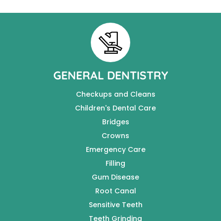
GENERAL DENTISTRY
Checkups and Cleans
Children's Dental Care
Bridges
Crowns
Emergency Care
Filling
Gum Disease
Root Canal
Sensitive Teeth
Teeth Grinding