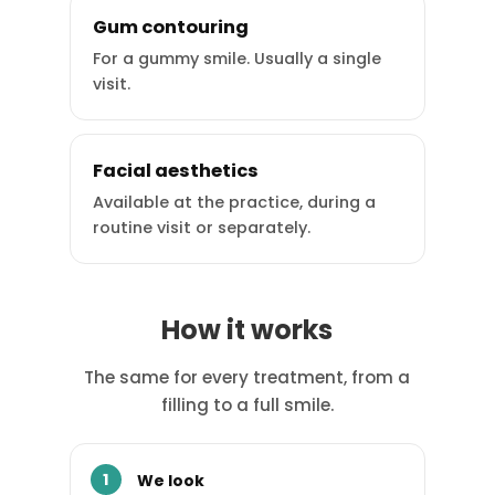
Gum contouring
For a gummy smile. Usually a single
visit.
Facial aesthetics
Available at the practice, during a
routine visit or separately.
How it works
The same for every treatment, from a
filling to a full smile.
We look