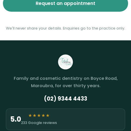
We'll never share your details. Enquiries go to the practice only.
Family and cosmetic dentistry on Boyce Road,
Maroubra, for over thirty years.
(02) 9344 4433
★★★★★
5.0
233 Google reviews