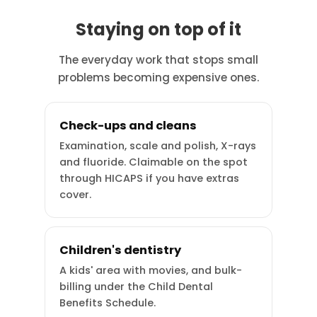
Staying on top of it
The everyday work that stops small
problems becoming expensive ones.
Check-ups and cleans
Examination, scale and polish, X-rays
and fluoride. Claimable on the spot
through HICAPS if you have extras
cover.
Children's dentistry
A kids' area with movies, and bulk-
billing under the Child Dental
Benefits Schedule.