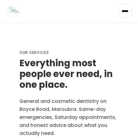
OUR SERVICES
Everything most
people ever need, in
one place.
General and cosmetic dentistry on
Boyce Road, Maroubra. Same-day
emergencies, Saturday appointments,
and honest advice about what you
actually need.