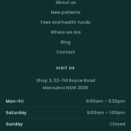
About us
New patients
Fees and health funds
Where we are
Blog
Contact
VISIT US
Shop 3, 112–114 Boyce Road
Maroubra NSW 2035
Mon–Fri
9:00am – 5:30pm
Saturday
9:00am – 1:00pm
Sunday
Closed