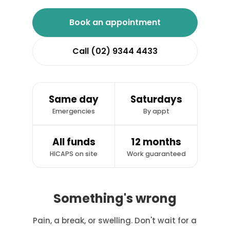
Book an appointment
Call (02) 9344 4433
Same day
Saturdays
Emergencies
By appt
All funds
12 months
HICAPS on site
Work guaranteed
Something's wrong
Pain, a break, or swelling. Don't wait for a