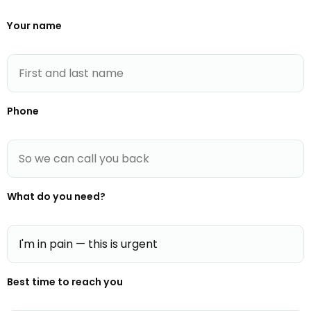
Your name
Phone
What do you need?
Best time to reach you