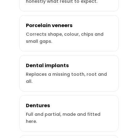
honestly what result to expect.
Porcelain veneers
Corrects shape, colour, chips and
small gaps.
Dental implants
Replaces a missing tooth, root and
all.
Dentures
Full and partial, made and fitted
here.