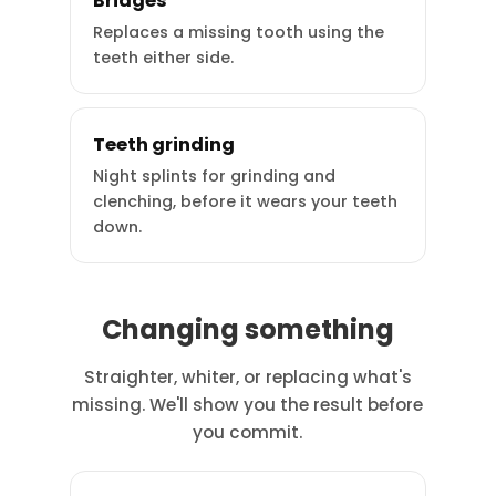
Bridges
Replaces a missing tooth using the
teeth either side.
Teeth grinding
Night splints for grinding and
clenching, before it wears your teeth
down.
Changing something
Straighter, whiter, or replacing what's
missing. We'll show you the result before
you commit.