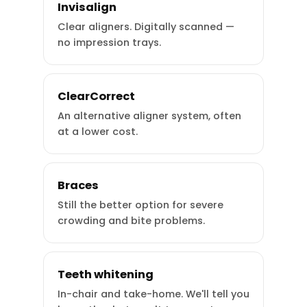
Invisalign
Clear aligners. Digitally scanned —
no impression trays.
ClearCorrect
An alternative aligner system, often
at a lower cost.
Braces
Still the better option for severe
crowding and bite problems.
Teeth whitening
In-chair and take-home. We'll tell you