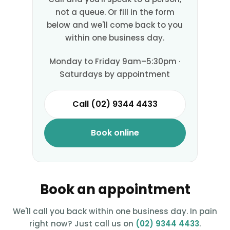
not a queue. Or fill in the form
below and we'll come back to you
within one business day.
Monday to Friday 9am–5:30pm ·
Saturdays by appointment
Call (02) 9344 4433
Book online
Book an appointment
We'll call you back within one business day. In pain
right now? Just call us on
(02) 9344 4433
.