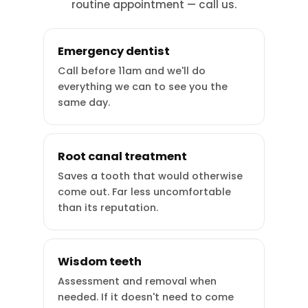
routine appointment — call us.
Emergency dentist
Call before 11am and we'll do
everything we can to see you the
same day.
Root canal treatment
Saves a tooth that would otherwise
come out. Far less uncomfortable
than its reputation.
Wisdom teeth
Assessment and removal when
needed. If it doesn't need to come