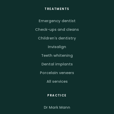
TREATMENTS
Emergency dentist
Check-ups and cleans
Children's dentistry
Invisalign
Teeth whitening
Dental implants
Porcelain veneers
All services
PRACTICE
Dr Mark Mann