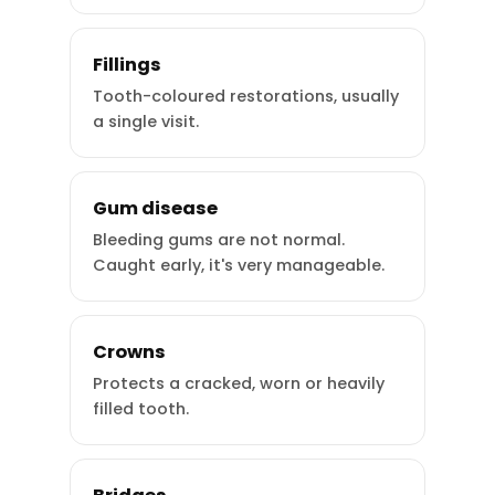
Fillings
Tooth-coloured restorations, usually
a single visit.
Gum disease
Bleeding gums are not normal.
Caught early, it's very manageable.
Crowns
Protects a cracked, worn or heavily
filled tooth.