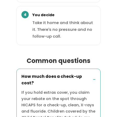
You decide
Take it home and think about
it. There's no pressure and no
follow-up call.
Common questions
How much does a check-up
cost?
If you hold extras cover, you claim
your rebate on the spot through
HICAPS for a check-up, clean, X-rays
and fluoride. Children covered by the