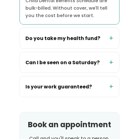
Child Dental Benefits Schedule are
bulk-billed. Without cover, we'll tell
you the cost before we start.
Do you take my health fund?
Can I be seen on a Saturday?
Is your work guaranteed?
Book an appointment
Call and you'll speak to a person,