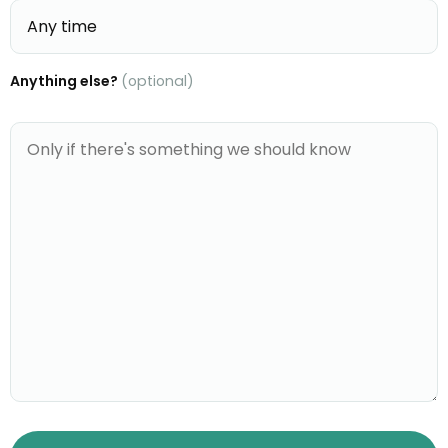
Anything else?
(optional)