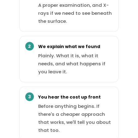
A proper examination, and X-
rays if we need to see beneath
the surface.
We explain what we found
Plainly. What it is, what it
needs, and what happens if
you leave it.
You hear the cost up front
Before anything begins. If
there's a cheaper approach
that works, we'll tell you about
that too.