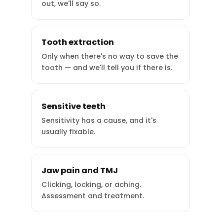
out, we'll say so.
Tooth extraction
Only when there's no way to save the
tooth — and we'll tell you if there is.
Sensitive teeth
Sensitivity has a cause, and it's
usually fixable.
Jaw pain and TMJ
Clicking, locking, or aching.
Assessment and treatment.